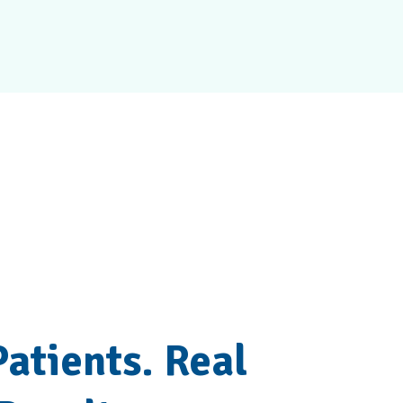
ir Results
Patients. Real