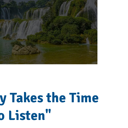
ly Takes the Time
o Listen"