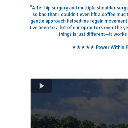
"After hip surgery and multiple shoulder surge
so bad that I couldn't even lift a coffee mug
gentle approach helped me regain movement 
I've been to a lot of chiropractors over the y
things is just different—it works 
★★★★★ Power Within Pa