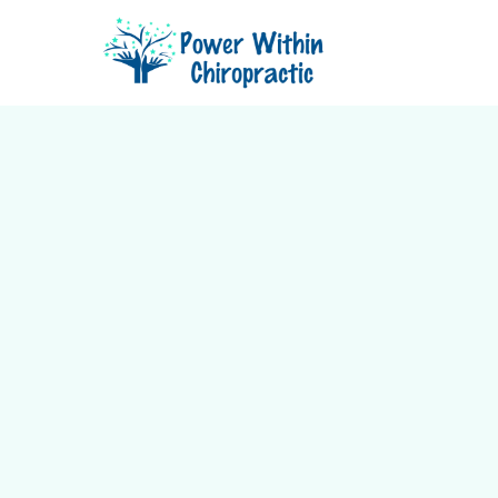
See why so many local patients
Chiropractic for gentle, holistic 