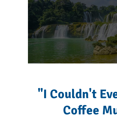
"I Couldn't Eve
Coffee M