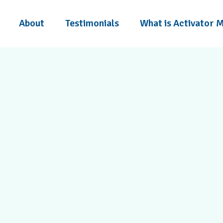
About
Testimonials
What is Activator 
 trust Power Within
chiropractic care.