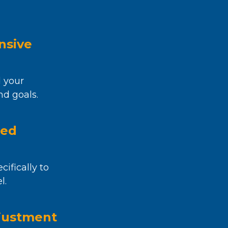
nsive
 your
nd goals.
zed
cifically to
l.
justment