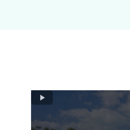
Amarillo 