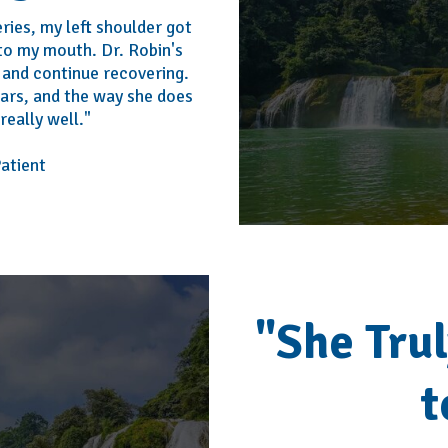
ries, my left shoulder got
 to my mouth. Dr. Robin's
and continue recovering.
ears, and the way she does
really well."
tient
"She Tru
t