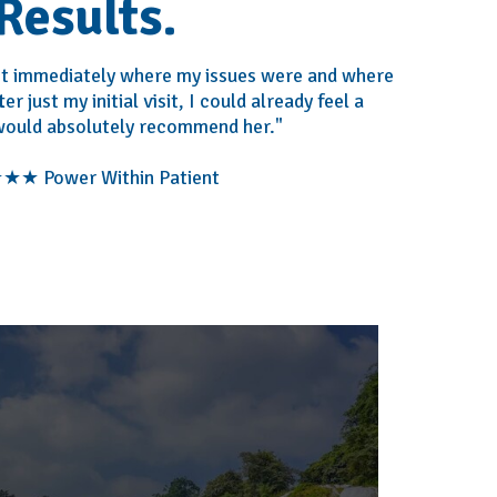
Results.
ost immediately where my issues were and where
r just my initial visit, I could already feel a
 would absolutely recommend her."
★ Power Within Patient