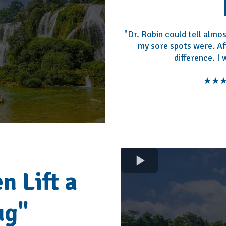
"Dr. Robin could tell alm
my sore spots were. Afte
difference. I
★★★★
n Lift a
ug"