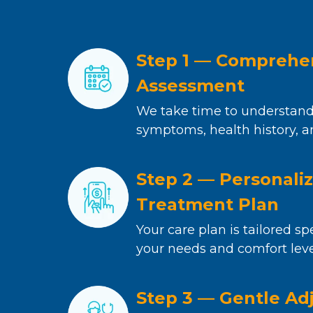
Step 1 — Comprehe
Assessment
We take time to understand
symptoms, health history, a
Step 2 — Personali
Treatment Plan
Your care plan is tailored spe
your needs and comfort leve
Step 3 — Gentle Ad