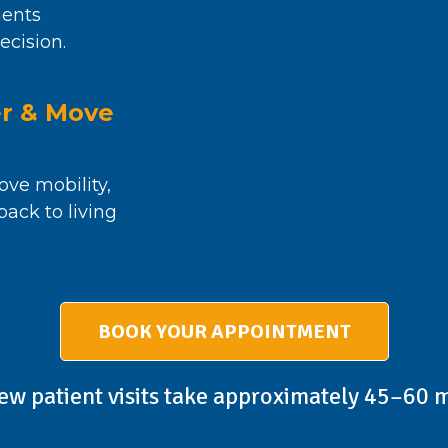
ents
ecision.
er & Move
ove mobility,
ack to living
BOOK YOUR APPOINTMENT
ew patient visits take approximately 45–60 m