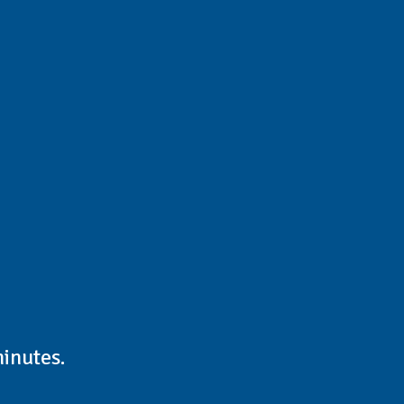
inutes.