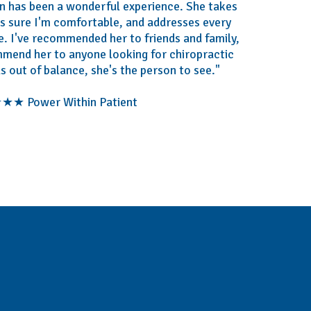
bin has been a wonderful experience. She takes
es sure I'm comfortable, and addresses every
. I've recommended her to friends and family,
mmend her to anyone looking for chiropractic
ls out of balance, she's the person to see."
★ Power Within Patient