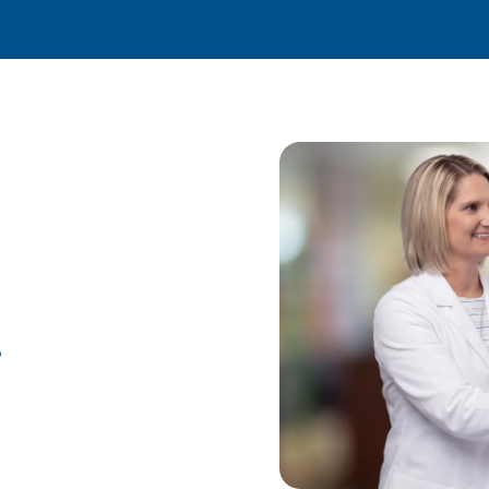
ractic Care
e