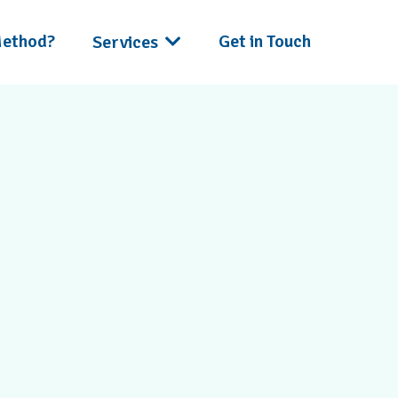
Method?
Get in Touch
Services