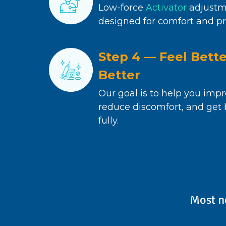
Low-force
Activator
adjustm
designed for comfort and pr
Step 4 — Feel Bett
Better
Our goal is to help you impr
reduce discomfort, and get b
fully.
Most n