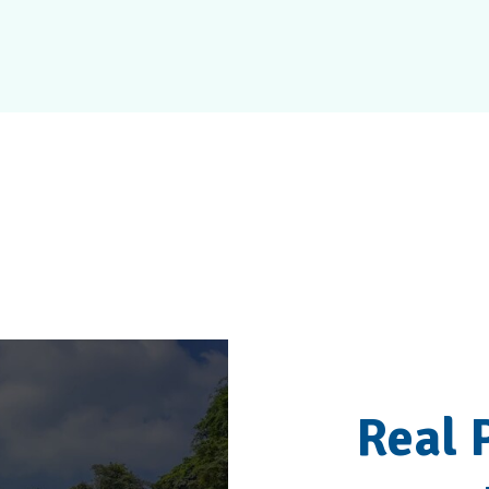
Patients Love The
Real 