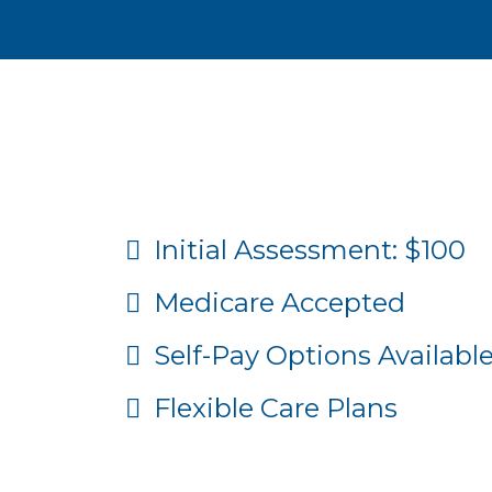
Affordable Chirop
Initial Assessment: $100
Medicare Accepted
Self-Pay Options Availabl
Flexible Care Plans