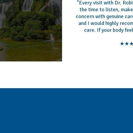
"Every visit with Dr. Ro
the time to listen, mak
concern with genuine care
and I would highly reco
care. If your body fee
★★★★