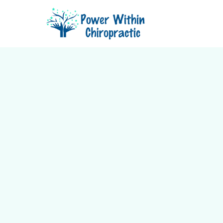
Relief for back pain, neck pain, 
mobility issues using the gentl