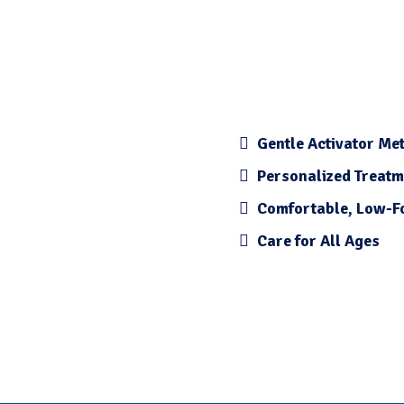
Gentle Activator Me
Personalized Treatm
Comfortable, Low-F
Care for All Ages