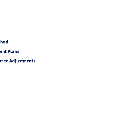
thod
ent Plans
orce Adjustments