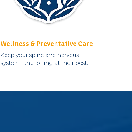
Wellness & Preventative Care
Keep your spine and nervous
system functioning at their best.