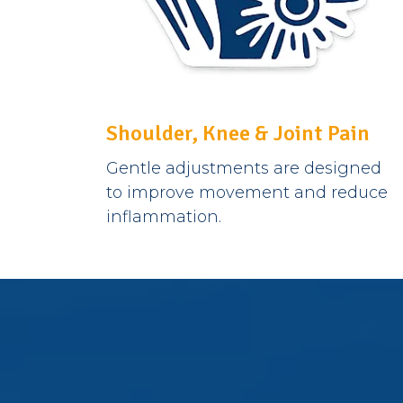
Shoulder, Knee & Joint Pain
Gentle adjustments are designed
to improve movement and reduce
inflammation.