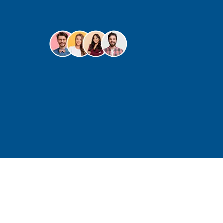
for
over 20 years.