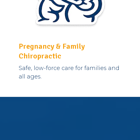
Pregnancy & Family
Chiropractic
Safe, low-force care for families and
all ages.