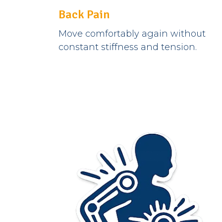
Back Pain
Move comfortably again without
constant stiffness and tension.