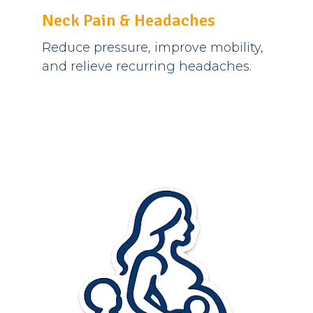
Neck Pain & Headaches
Reduce pressure, improve mobility,
and relieve recurring headaches.