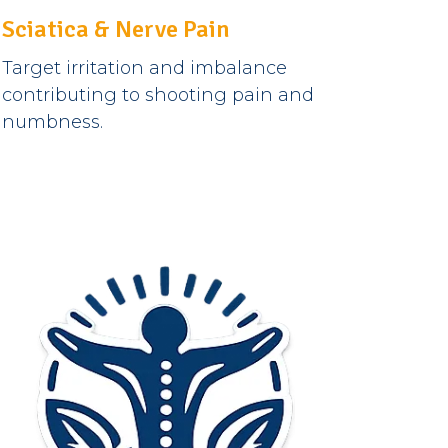
Sciatica & Nerve Pain
Target irritation and imbalance
contributing to shooting pain and
numbness.