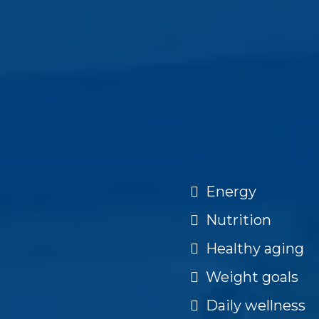
Energy
Nutrition
Healthy aging
Weight goals
Daily wellness