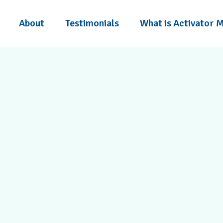
About
Testimonials
What is Activator 
headaches, sciatica, and
e Activator Method and a