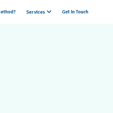
Method?
Get in Touch
Services